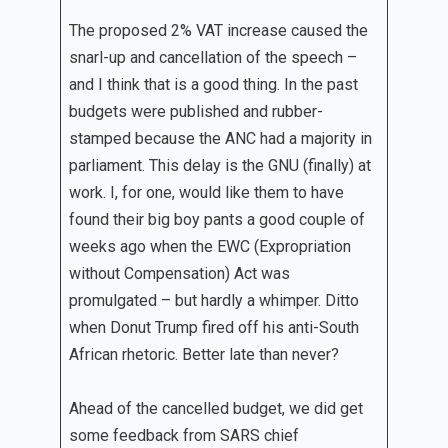
The proposed 2% VAT increase caused the
snarl-up and cancellation of the speech –
and I think that is a good thing. In the past
budgets were published and rubber-
stamped because the ANC had a majority in
parliament. This delay is the GNU (finally) at
work. I, for one, would like them to have
found their big boy pants a good couple of
weeks ago when the EWC (Expropriation
without Compensation) Act was
promulgated – but hardly a whimper. Ditto
when Donut Trump fired off his anti-South
African rhetoric. Better late than never?
Ahead of the cancelled budget, we did get
some feedback from SARS chief