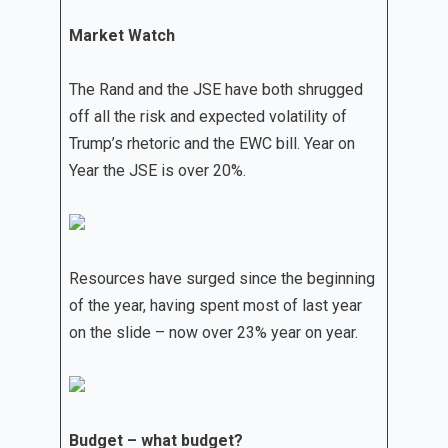
Market Watch
The Rand and the JSE have both shrugged
off all the risk and expected volatility of
Trump’s rhetoric and the EWC bill. Year on
Year the JSE is over 20%.
Resources have surged since the beginning
of the year, having spent most of last year
on the slide – now over 23% year on year.
Budget – what budget?