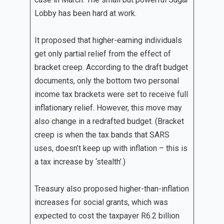
Lobby has been hard at work.
It proposed that higher-earning individuals
get only partial relief from the effect of
bracket creep. According to the draft budget
documents, only the bottom two personal
income tax brackets were set to receive full
inflationary relief. However, this move may
also change in a redrafted budget. (Bracket
creep is when the tax bands that SARS
uses, doesn’t keep up with inflation – this is
a tax increase by ‘stealth’.)
Treasury also proposed higher-than-inflation
increases for social grants, which was
expected to cost the taxpayer R6.2 billion