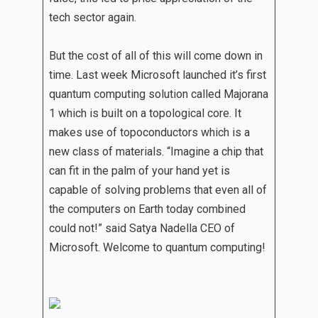
tech sector again.
But the cost of all of this will come down in
time. Last week Microsoft launched it’s first
quantum computing solution called Majorana
1 which is built on a topological core. It
makes use of topoconductors which is a
new class of materials. “Imagine a chip that
can fit in the palm of your hand yet is
capable of solving problems that even all of
the computers on Earth today combined
could not!” said Satya Nadella CEO of
Microsoft. Welcome to quantum computing!