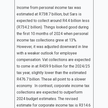
Income from personal income tax was
estimated at R738.7 billion, but Sars is
expected to collect around R4.4 billion less
(R734.2 billion). Things looked good during
the first 10 months of 2024 when personal
income tax collections grew at 13%.
However, it was adjusted downward in line
with a weaker outlook for employee
compensation. Vat collections are expected
to come in at R459.9 billion for the 2024/25
tax year, slightly lower than the estimated
R476.7 billion. These all point to a slower
economy. In contrast, corporate income tax
collections are expected to outperform
2024 budget estimates. The revised
estimate for corporate income tax is R314.6