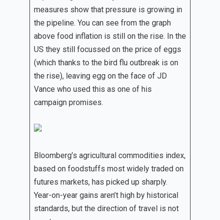
measures show that pressure is growing in
the pipeline. You can see from the graph
above food inflation is still on the rise. In the
US they still focussed on the price of eggs
(which thanks to the bird flu outbreak is on
the rise), leaving egg on the face of JD
Vance who used this as one of his
campaign promises.
Bloomberg’s agricultural commodities index,
based on foodstuffs most widely traded on
futures markets, has picked up sharply.
Year-on-year gains aren’t high by historical
standards, but the direction of travel is not