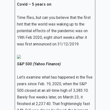
Covid – 5 years on
Time flies, but can you believe that the first
hint that the world was waking up to the
potential effects of the pandemic was on
19th Feb 2020, eight short weeks after it
was first announced on 31/12/2019.
S&P 500 (Yahoo Finance)
Let’s examine what has happened in the five
years since Feb. 19, 2020, when the S&P
500 closed at an all-time high of 3,383.10.
Barely five weeks later, on March 23, it
finished at 2,237.40. That frighteningly fast