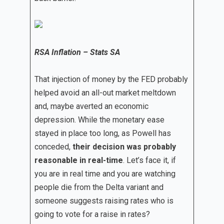
RSA Inflation – Stats SA
That injection of money by the FED probably
helped avoid an all-out market meltdown
and, maybe averted an economic
depression. While the monetary ease
stayed in place too long, as Powell has
conceded,
their decision was probably
reasonable in real-time
. Let’s face it, if
you are in real time and you are watching
people die from the Delta variant and
someone suggests raising rates who is
going to vote for a raise in rates?