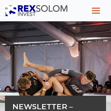
Home
Why partner with us
Our team
Client voyages
Posts
Contact us
NEWSLETTER –