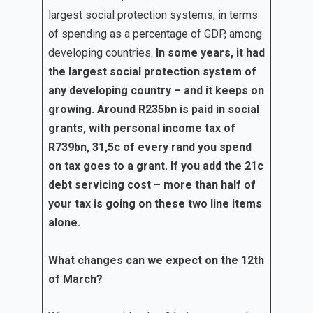
largest social protection systems, in terms
of spending as a percentage of GDP, among
developing countries.
In some years, it had
the largest social protection system of
any developing country – and it keeps on
growing. Around R235bn is paid in social
grants, with personal income tax of
R739bn, 31,5c of every rand you spend
on tax goes to a grant. If you add the 21c
debt servicing cost – more than half of
your tax is going on these two line items
alone.
What changes can we expect on the 12th
of March?