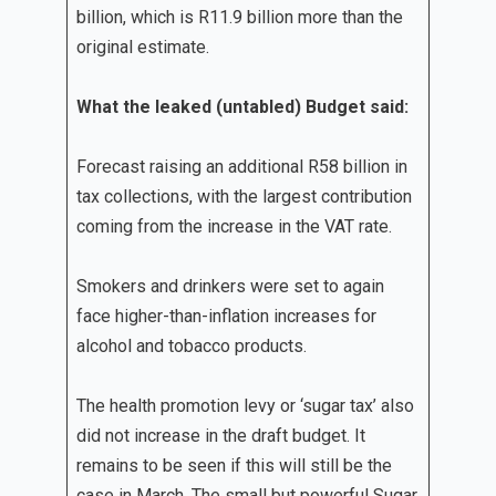
billion, which is R11.9 billion more than the
original estimate.
What the leaked (untabled) Budget said:
Forecast raising an additional R58 billion in
tax collections, with the largest contribution
coming from the increase in the VAT rate.
Smokers and drinkers were set to again
face higher-than-inflation increases for
alcohol and tobacco products.
The health promotion levy or ‘sugar tax’ also
did not increase in the draft budget. It
remains to be seen if this will still be the
case in March. The small but powerful Sugar