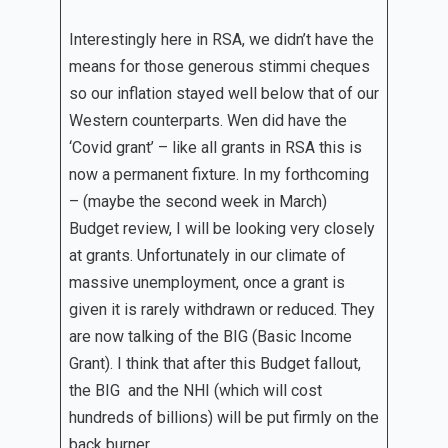
Interestingly here in RSA, we didn’t have the
means for those generous stimmi cheques
so our inflation stayed well below that of our
Western counterparts. Wen did have the
‘Covid grant’ – like all grants in RSA this is
now a permanent fixture. In my forthcoming
– (maybe the second week in March)
Budget review, I will be looking very closely
at grants. Unfortunately in our climate of
massive unemployment, once a grant is
given it is rarely withdrawn or reduced. They
are now talking of the BIG (Basic Income
Grant). I think that after this Budget fallout,
the BIG and the NHI (which will cost
hundreds of billions) will be put firmly on the
back burner.