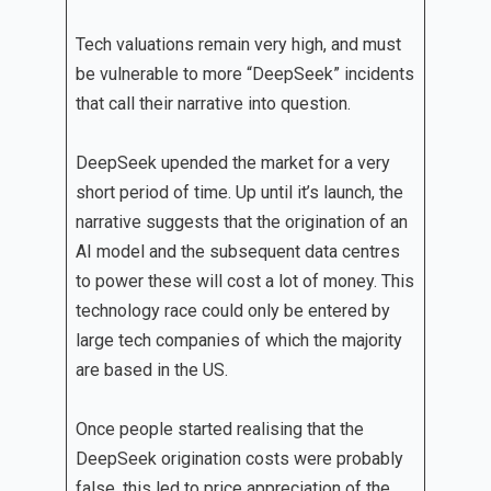
Tech valuations remain very high, and must
be vulnerable to more “DeepSeek” incidents
that call their narrative into question.
DeepSeek upended the market for a very
short period of time. Up until it’s launch, the
narrative suggests that the origination of an
AI model and the subsequent data centres
to power these will cost a lot of money. This
technology race could only be entered by
large tech companies of which the majority
are based in the US.
Once people started realising that the
DeepSeek origination costs were probably
false, this led to price appreciation of the