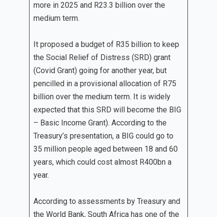
more in 2025 and R23.3 billion over the
medium term.
It proposed a budget of R35 billion to keep
the Social Relief of Distress (SRD) grant
(Covid Grant) going for another year, but
pencilled in a provisional allocation of R75
billion over the medium term. It is widely
expected that this SRD will become the BIG
– Basic Income Grant). According to the
Treasury’s presentation, a BIG could go to
35 million people aged between 18 and 60
years, which could cost almost R400bn a
year.
According to assessments by Treasury and
the World Bank, South Africa has one of the