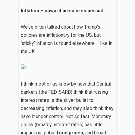
Inflation – upward pressures persist.
We’ve often talked about how Trump’s
policies are inflationary for the US, but
‘sticky’ inflation is found elsewhere – like in
the UK.
I think most of us know by now that Central
bankers (the FED, SARB) think that raising
interest rates is the silver bullet to
decreasing inflation, and they also think they
have it under control. Not so fast. Monetary
policy (broadly, interest rates) has little
impact on global
food prices
, and broad