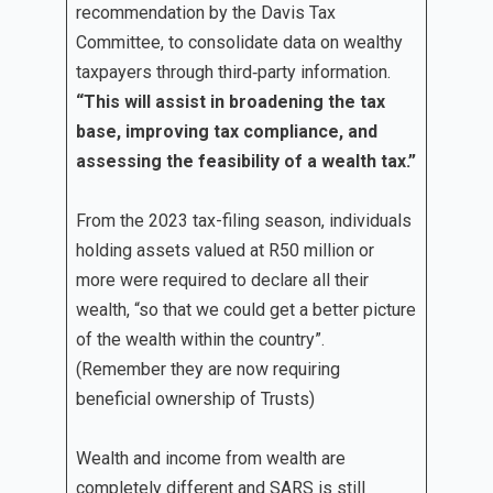
recommendation by the Davis Tax
Committee, to consolidate data on wealthy
taxpayers through third‐party information.
“This will assist in broadening the tax
base, improving tax compliance, and
assessing the feasibility of a wealth tax.”
From the 2023 tax-filing season, individuals
holding assets valued at R50 million or
more were required to declare all their
wealth, “so that we could get a better picture
of the wealth within the country”.
(Remember they are now requiring
beneficial ownership of Trusts)
Wealth and income from wealth are
completely different and SARS is still