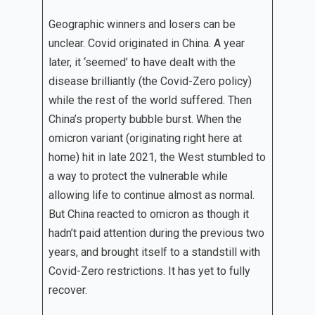
Geographic winners and losers can be
unclear. Covid originated in China. A year
later, it ‘seemed’ to have dealt with the
disease brilliantly (the Covid-Zero policy)
while the rest of the world suffered. Then
China’s property bubble burst. When the
omicron variant (originating right here at
home) hit in late 2021, the West stumbled to
a way to protect the vulnerable while
allowing life to continue almost as normal.
But China reacted to omicron as though it
hadn’t paid attention during the previous two
years, and brought itself to a standstill with
Covid-Zero restrictions. It has yet to fully
recover.