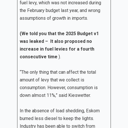
fuel levy, which was not increased during
the February budget last year, and wrong
assumptions of growth in imports.
(We told you that the 2025 Budget v1
was leaked – It also proposed no
increase in fuel levies for a fourth
consecutive time
).
“The only thing that can affect the total
amount of levy that we collect is
consumption. However, consumption is
down almost 11%,” said Kieswetter.
In the absence of load shedding, Eskom
burned less diesel to keep the lights.
Industry has been able to switch from