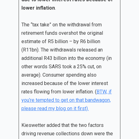
lower inflation
.
The “tax take” on the withdrawal from
retirement funds overshot the original
estimate of R5 billion – by R6 billion
(R11bn). The withdrawals released an
additional R43 billion into the economy (in
other words SARS took a 25% cut, on
average). Consumer spending also
increased because of the lower interest
rates flowing from lower inflation. (
BTW, if
you’re tempted to get on that bandwagon,
please read my blog on it first).
Kieswetter added that the two factors
driving revenue collections down were the