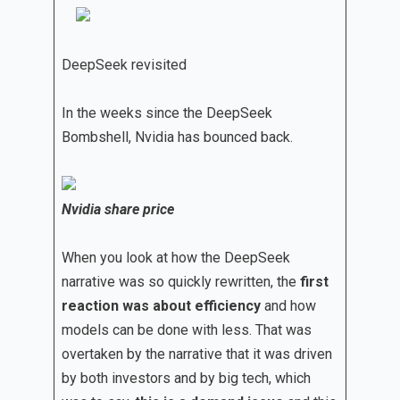
DeepSeek revisited
In the weeks since the DeepSeek
Bombshell, Nvidia has bounced back.
Nvidia share price
When you look at how the DeepSeek
narrative was so quickly rewritten, the
first
reaction was about efficiency
and how
models can be done with less. That was
overtaken by the narrative that it was driven
by both investors and by big tech, which