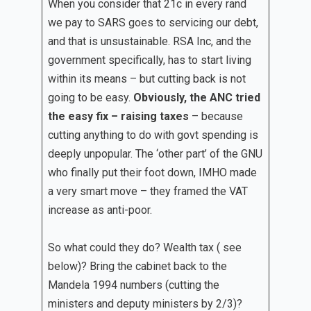
When you consider that 21c in every rand
we pay to SARS goes to servicing our debt,
and that is unsustainable. RSA Inc, and the
government specifically, has to start living
within its means – but cutting back is not
going to be easy.
Obviously, the ANC tried
the easy fix – raising taxes
– because
cutting anything to do with govt spending is
deeply unpopular. The ‘other part’ of the GNU
who finally put their foot down, IMHO made
a very smart move – they framed the VAT
increase as anti-poor.
So what could they do? Wealth tax ( see
below)? Bring the cabinet back to the
Mandela 1994 numbers (cutting the
ministers and deputy ministers by 2/3)?