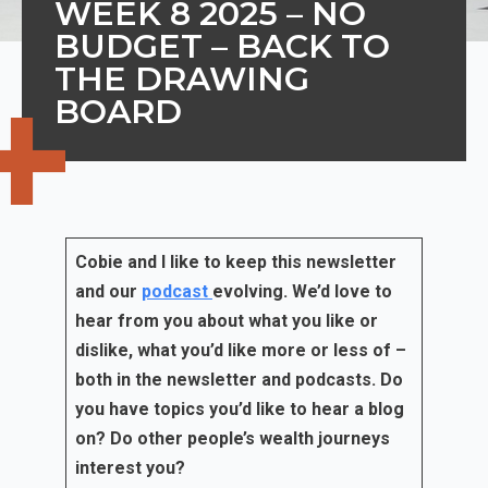
WEEK 8 2025 – NO
BUDGET – BACK TO
THE DRAWING
BOARD
Cobie and I like to keep this newsletter
and our
podcast
evolving. We’d love to
hear from you about what you like or
dislike, what you’d like more or less of –
both in the newsletter and podcasts. Do
you have topics you’d like to hear a blog
on? Do other people’s wealth journeys
interest you?