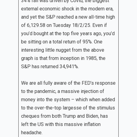
34% fall was driven by Covid, the biggest
external economic shock in the modern era,
and yet the S&P reached a new all-time high
of 6,129.58 on Tuesday 18/2/25. Even if
you’d bought at the top five years ago, you’d
be sitting on a total return of 95%. One
interesting little nugget from the above
graph is that from inception in 1985, the
S&P has returned 34,941%.
We are all fully aware of the FED’s response
to the pandemic, a massive injection of
money into the system – which when added
to the over-the-top largesse of the stimulus
cheques from both Trump and Biden, has
left the US with this massive inflation
headache.