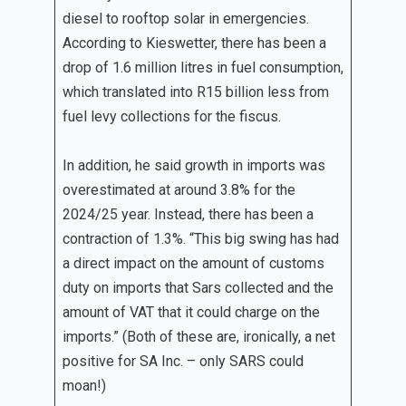
diesel to rooftop solar in emergencies.
According to Kieswetter, there has been a
drop of 1.6 million litres in fuel consumption,
which translated into R15 billion less from
fuel levy collections for the fiscus.
In addition, he said growth in imports was
overestimated at around 3.8% for the
2024/25 year. Instead, there has been a
contraction of 1.3%. “This big swing has had
a direct impact on the amount of customs
duty on imports that Sars collected and the
amount of VAT that it could charge on the
imports.” (Both of these are, ironically, a net
positive for SA Inc. – only SARS could
moan!)