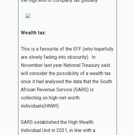
the high end of company tax globally.
Wealth tax:
This is a favourite of the EFF (who hopefully
are slowly fading into obscurity). In
November last year National Treasury said
will consider the possibility of a wealth tax
once it had analysed the data that the South
African Revenue Service (SARS) is
collecting on high-net-worth
individuals(HNWI).
SARS established the High Wealth
Individual Unit in 2021, in line with a