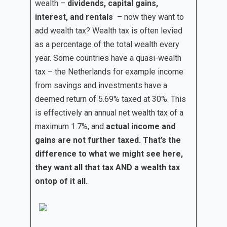
wealth –
dividends, capital gains,
interest, and rentals
– now they want to
add wealth tax? Wealth tax is often levied
as a percentage of the total wealth every
year. Some countries have a quasi-wealth
tax – the Netherlands for example income
from savings and investments have a
deemed return of 5.69% taxed at 30%. This
is effectively an annual net wealth tax of a
maximum 1.7%, and
actual income and
gains are not further taxed. That’s the
difference to what we might see here,
they want all that tax AND a wealth tax
ontop of it all.