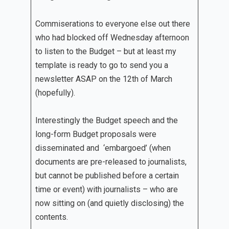
Commiserations to everyone else out there
who had blocked off Wednesday afternoon
to listen to the Budget – but at least my
template is ready to go to send you a
newsletter ASAP on the 12th of March
(hopefully).
Interestingly the Budget speech and the
long-form Budget proposals were
disseminated and ‘embargoed’ (when
documents are pre-released to journalists,
but cannot be published before a certain
time or event) with journalists – who are
now sitting on (and quietly disclosing) the
contents.