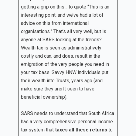
getting a grip on this .. to quote “This is an
interesting point, and we’ve had a lot of
advice on this from international
organisations.” That’s all very well, but is
anyone at SARS looking at the trends?
Wealth tax is seen as administratively
costly and can, and does, result in the
emigration of the very people you need in
your tax base. Savvy HNW individuals put
their wealth into Trusts, years ago (and
make sure they aren’t seen to have
beneficial ownership).
SARS needs to understand that South Africa
has a very comprehensive personal income
tax system that
taxes all these returns
to