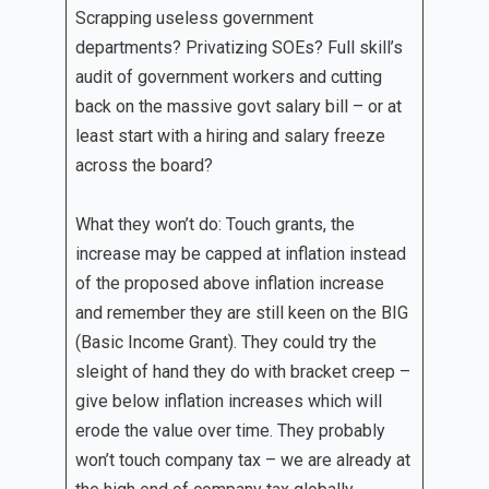
Scrapping useless government
departments? Privatizing SOEs? Full skill’s
audit of government workers and cutting
back on the massive govt salary bill – or at
least start with a hiring and salary freeze
across the board?
What they won’t do: Touch grants, the
increase may be capped at inflation instead
of the proposed above inflation increase
and remember they are still keen on the BIG
(Basic Income Grant). They could try the
sleight of hand they do with bracket creep –
give below inflation increases which will
erode the value over time. They probably
won’t touch company tax – we are already at