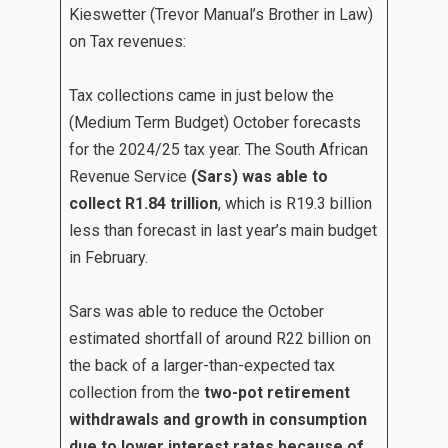
Kieswetter (Trevor Manual’s Brother in Law)
on Tax revenues:
Tax collections came in just below the
(Medium Term Budget) October forecasts
for the 2024/25 tax year. The South African
Revenue Service
(Sars) was able to
collect R1.84 trillion
, which is R19.3 billion
less than forecast in last year’s main budget
in February.
Sars was able to reduce the October
estimated shortfall of around R22 billion on
the back of a larger-than-expected tax
collection from the
two-pot retirement
withdrawals and growth in consumption
due to lower interest rates because of