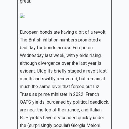
great:
European bonds are having a bit of a revolt.
The British inflation numbers prompted a
bad day for bonds across Europe on
Wednesday last week, with yields rising,
although divergence over the last year is
evident. UK gilts briefly staged a revolt last
month and swiftly recovered, but remain at
much the same level that forced out Liz
Truss as prime minister in 2022. French
OATS yields, burdened by political deadlock,
are near the top of their range, and Italian
BTP yields have descended quickly under
the (surprisingly popular) Giorgia Meloni.