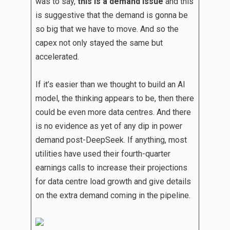
was to say,
this is a demand issue
and this
is suggestive that the demand is gonna be
so big that we have to move. And so the
capex not only stayed the same but
accelerated.
If it’s easier than we thought to build an AI
model, the thinking appears to be, then there
could be even more data centres. And there
is no evidence as yet of any dip in power
demand post-DeepSeek. If anything, most
utilities have used their fourth-quarter
earnings calls to increase their projections
for data centre load growth and give details
on the extra demand coming in the pipeline.