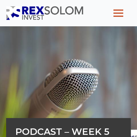
Home
Why partner with us
Our team
Client voyages
Posts
Contact us
PODCAST – WEEK 5