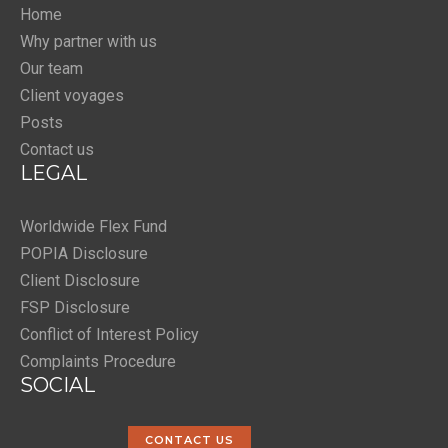
Home
Why partner with us
Our team
Client voyages
Posts
Contact us
LEGAL
Worldwide Flex Fund
POPIA Disclosure
Client Disclosure
FSP Disclosure
Conflict of Interest Policy
Complaints Procedure
SOCIAL
CONTACT US