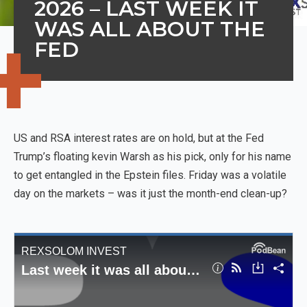
2026 – LAST WEEK IT
WAS ALL ABOUT THE
FED
US and RSA interest rates are on hold, but at the Fed
Trump’s floating kevin Warsh as his pick, only for his name
to get entangled in the Epstein files. Friday was a volatile
day on the markets – was it just the month-end clean-up?