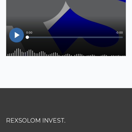
REXSOLOM INVEST.